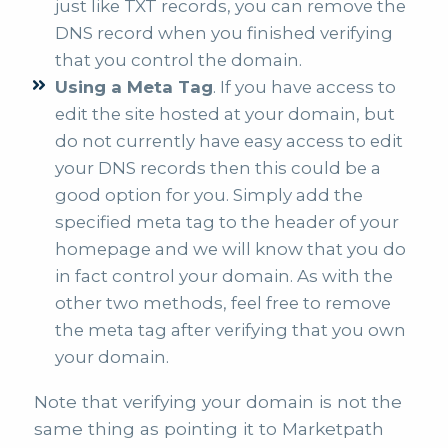
just like TXT records, you can remove the
DNS record when you finished verifying
that you control the domain.
Using a Meta Tag
. If you have access to
edit the site hosted at your domain, but
do not currently have easy access to edit
your DNS records then this could be a
good option for you. Simply add the
specified meta tag to the header of your
homepage and we will know that you do
in fact control your domain. As with the
other two methods, feel free to remove
the meta tag after verifying that you own
your domain.
Note that verifying your domain is not the
same thing as pointing it to Marketpath