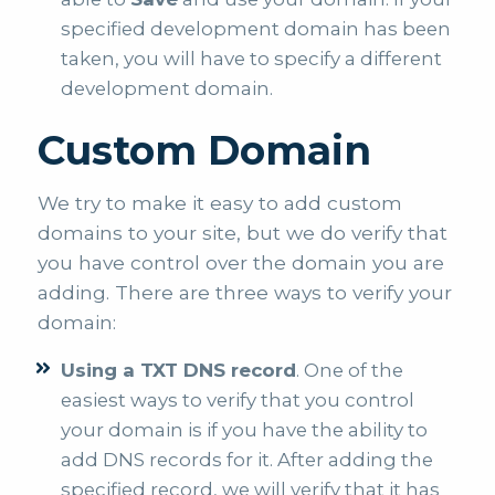
specified development domain has been
taken, you will have to specify a different
development domain.
Custom Domain
We try to make it easy to add custom
domains to your site, but we do verify that
you have control over the domain you are
adding. There are three ways to verify your
domain:
Using a TXT DNS record
. One of the
easiest ways to verify that you control
your domain is if you have the ability to
add DNS records for it. After adding the
specified record, we will verify that it has