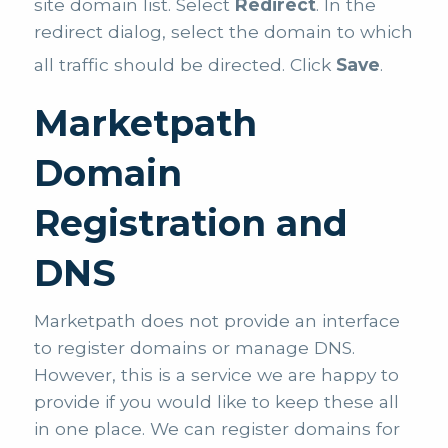
site domain list. Select
Redirect
. In the
redirect dialog, select the domain to which
all traffic should be directed. Click
Save
.
Marketpath
Domain
Registration and
DNS
Marketpath does not provide an interface
to register domains or manage DNS.
However, this is a service we are happy to
provide if you would like to keep these all
in one place. We can register domains for