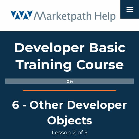
Developer Basic
Training Course
0%
6 - Other Developer
Objects
Lesson 2 of 5