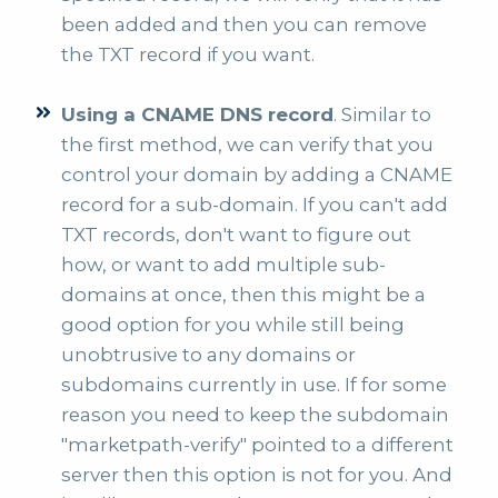
been added and then you can remove
the TXT record if you want.
Using a CNAME DNS record
. Similar to
the first method, we can verify that you
control your domain by adding a CNAME
record for a sub-domain. If you can't add
TXT records, don't want to figure out
how, or want to add multiple sub-
domains at once, then this might be a
good option for you while still being
unobtrusive to any domains or
subdomains currently in use. If for some
reason you need to keep the subdomain
"marketpath-verify" pointed to a different
server then this option is not for you. And