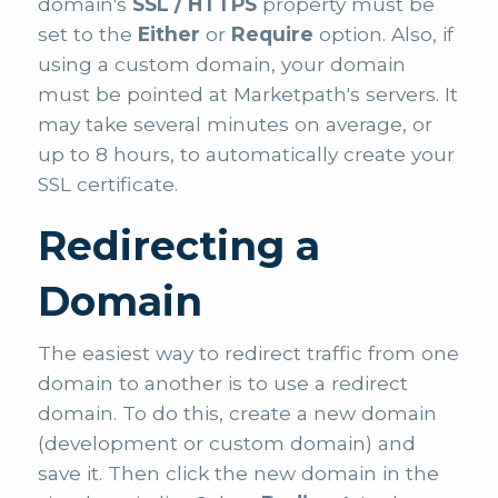
domain's
SSL / HTTPS
property must be
set to the
Either
or
Require
option. Also, if
using a custom domain, your domain
must be pointed at Marketpath's servers. It
may take several minutes on average, or
up to 8 hours, to automatically create your
SSL certificate.
Redirecting a
Domain
The easiest way to redirect traffic from one
domain to another is to use a redirect
domain. To do this, create a new domain
(development or custom domain) and
save it. Then click the new domain in the