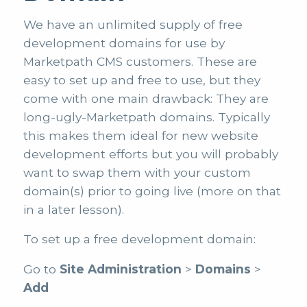
We have an unlimited supply of free
development domains for use by
Marketpath CMS customers. These are
easy to set up and free to use, but they
come with one main drawback: They are
long-ugly-Marketpath domains. Typically
this makes them ideal for new website
development efforts but you will probably
want to swap them with your custom
domain(s) prior to going live (more on that
in a later lesson).
To set up a free development domain:
Go to
Site Administration
>
Domains
>
Add