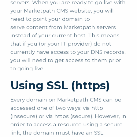
servers. When you are ready to go live with
your Marketpath CMS website, you will
need to point your domain to
serve content from Marketpath servers
instead of your current host. This means
that if you (or your IT provider) do not
currently have access to your DNS records,
you will need to get access to them prior
to going live.
Using SSL (https)
Every domain on Marketpath CMS can be
accessed one of two ways: via http
(insecure) or via https (secure). However, in
order to access a resource using a secure
link, the domain must have an SSL