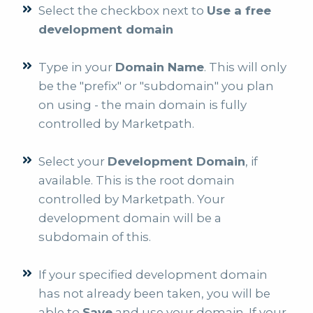
Select the checkbox next to
Use a free
development domain
Type in your
Domain Name
. This will only
be the "prefix" or "subdomain" you plan
on using - the main domain is fully
controlled by Marketpath.
Select your
Development Domain
, if
available. This is the root domain
controlled by Marketpath. Your
development domain will be a
subdomain of this.
If your specified development domain
has not already been taken, you will be
able to
Save
and use your domain. If your