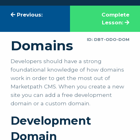
Previous:
Complete
Lesson:
ID: DBT-ODO-DOM
Domains
Developers should have a strong
foundational knowledge of how domains
work in order to get the most out of
Marketpath CMS. When you create a new
site you can add a free development
domain or a custom domain.
Development
Domain