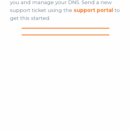
you and manage your DNS. Send a new
support ticket using the
support portal
to
get this started.