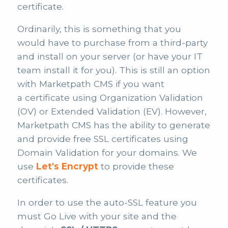
certificate.
Ordinarily, this is something that you
would have to purchase from a third-party
and install on your server (or have your IT
team install it for you). This is still an option
with Marketpath CMS if you want
a certificate using Organization Validation
(OV) or Extended Validation (EV). However,
Marketpath CMS has the ability to generate
and provide free SSL certificates using
Domain Validation for your domains. We
use
Let's Encrypt
to provide these
certificates.
In order to use the auto-SSL feature you
must Go Live with your site and the