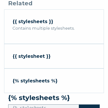
Related
{{ stylesheets }}
Contains multiple stylesheets.
{{ stylesheet }}
{% stylesheets %}
{% stylesheets %}
{% stylesheets