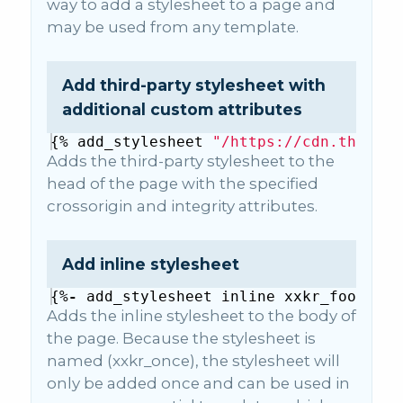
way to add a stylesheet to a page and
may be used from any template.
Add third-party stylesheet with
additional custom attributes
{%
add_stylesheet
"/https://cdn.thirdpa
Adds the third-party stylesheet to the
head of the page with the specified
crossorigin and integrity attributes.
Add inline stylesheet
{%
-
add_stylesheet
inline
xxkr_footer_f
Adds the inline stylesheet to the body of
the page. Because the stylesheet is
named (xxkr_once), the stylesheet will
only be added once and can be used in