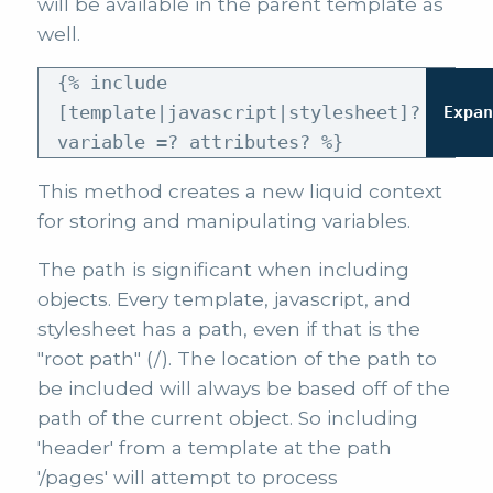
will be available in the parent template as
well.
{% include
[template|javascript|stylesheet]?
Expa
variable =? attributes? %}
This method creates a new liquid context
for storing and manipulating variables.
The path is significant when including
objects. Every template, javascript, and
stylesheet has a path, even if that is the
"root path" (/). The location of the path to
be included will always be based off of the
path of the current object. So including
'header' from a template at the path
'/pages' will attempt to process