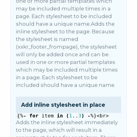
one or more partial templates which
may be included multiple times in a
page. Each stylesheet to be included
should have a unique name.Adds the
inline stylesheet to the page. Because
the stylesheet is named
(xxkr_footer_frompage), the stylesheet
will only be added once and can be
used in one or more partial templates
which may be included multiple times
in a page. Each stylesheet to be
included should have a unique name.
Add inline stylesheet in place
{%
-
for
item
in
(
1
..
3
)
-
%}
<
br
>
{%
-
i
Adds the inline stylesheet immediately
to the page, which will result in a