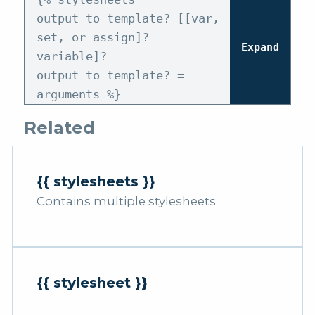
output_to_template? [[var,
set, or assign]?
Expand
variable]?
output_to_template? =
arguments %}
Related
{{ stylesheets }}
Contains multiple stylesheets.
{{ stylesheet }}