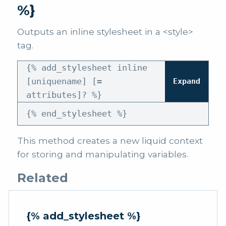
%}
Outputs an inline stylesheet in a <style>
tag.
{% add_stylesheet inline
[uniquename] [=
Expand
attributes]? %}
{% end_stylesheet %}
This method creates a new liquid context
for storing and manipulating variables.
Related
{% add_stylesheet %}