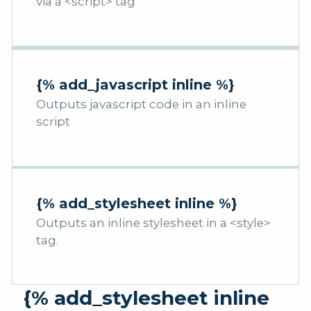
via a <script> tag
{% add_javascript inline %}
Outputs javascript code in an inline
script
{% add_stylesheet inline %}
Outputs an inline stylesheet in a <style>
tag.
{% add_stylesheet inline