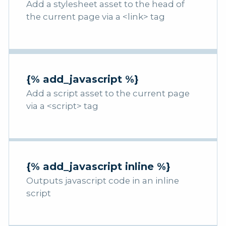
Add a stylesheet asset to the head of
the current page via a <link> tag
{% add_javascript %}
Add a script asset to the current page
via a <script> tag
{% add_javascript inline %}
Outputs javascript code in an inline
script