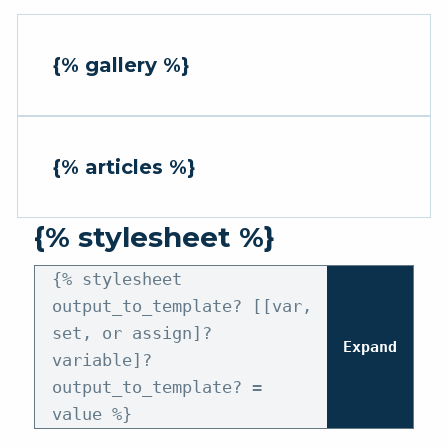
{% gallery %}
{% articles %}
{% stylesheet %}
{% stylesheet
output_to_template? [[var,
set, or assign]?
Expand
variable]?
output_to_template? =
value %}