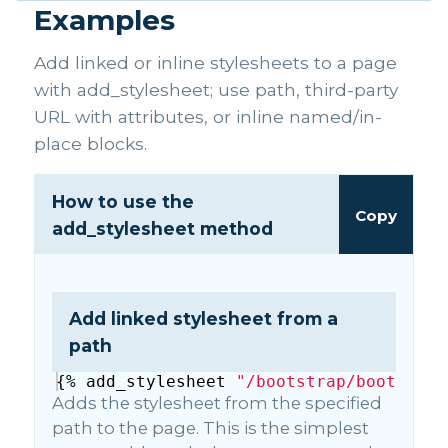
Examples
Add linked or inline stylesheets to a page
with add_stylesheet; use path, third-party
URL with attributes, or inline named/in-
place blocks.
How to use the
Copy
add_stylesheet method
Add linked stylesheet from a
path
{%
add_stylesheet
"/bootstrap/bootstrap
Adds the stylesheet from the specified
path to the page. This is the simplest