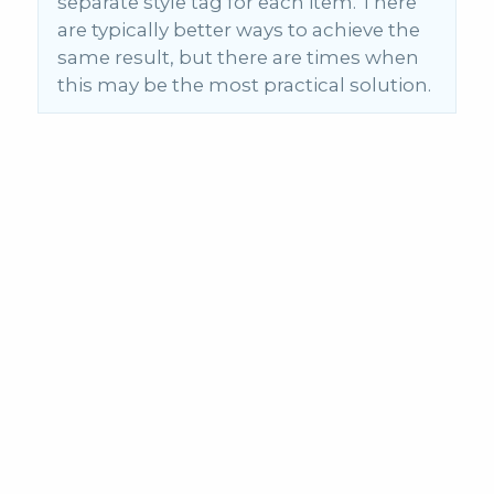
separate style tag for each item. There
are typically better ways to achieve the
same result, but there are times when
this may be the most practical solution.