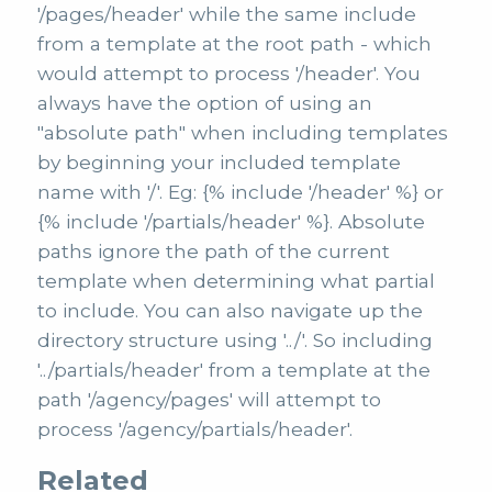
'/pages/header' while the same include
from a template at the root path - which
would attempt to process '/header'. You
always have the option of using an
"absolute path" when including templates
by beginning your included template
name with '/'. Eg: {% include '/header' %} or
{% include '/partials/header' %}. Absolute
paths ignore the path of the current
template when determining what partial
to include. You can also navigate up the
directory structure using '../'. So including
'../partials/header' from a template at the
path '/agency/pages' will attempt to
process '/agency/partials/header'.
Related