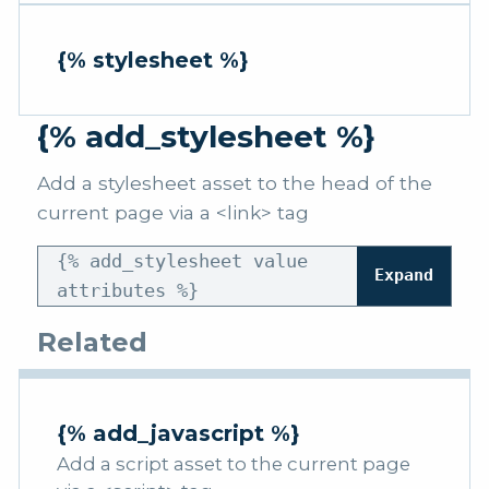
{% stylesheet %}
{% add_stylesheet %}
Add a stylesheet asset to the head of the
current page via a <link> tag
{% add_stylesheet value
Expand
attributes %}
Related
{% add_javascript %}
Add a script asset to the current page