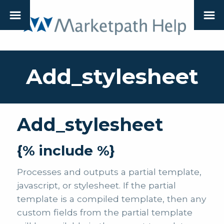
Add_stylesheet
Add_stylesheet
{% include %}
Processes and outputs a partial template,
javascript, or stylesheet. If the partial
template is a compiled template, then any
custom fields from the partial template