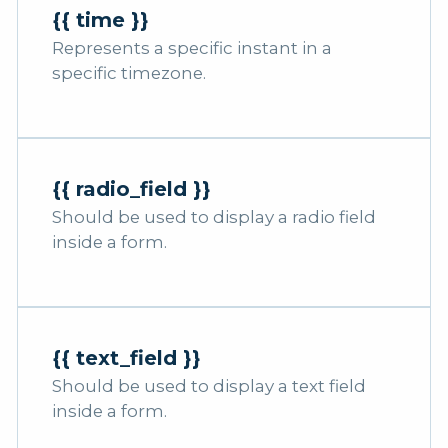
{{ time }}
Represents a specific instant in a
specific timezone.
{{ radio_field }}
Should be used to display a radio field
inside a form.
{{ text_field }}
Should be used to display a text field
inside a form.