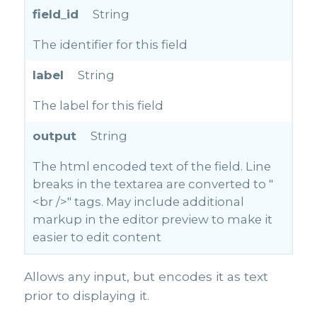
field_id
String
The identifier for this field
label
String
The label for this field
output
String
The html encoded text of the field. Line
breaks in the textarea are converted to "
<br />" tags. May include additional
markup in the editor preview to make it
easier to edit content
Allows any input, but encodes it as text
prior to displaying it.