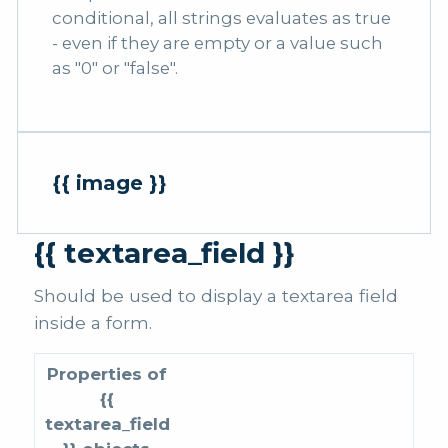
conditional, all strings evaluates as true
- even if they are empty or a value such
as "0" or "false".
{{ image }}
{{ textarea_field }}
Should be used to display a textarea field
inside a form.
Properties of
{{
textarea_field