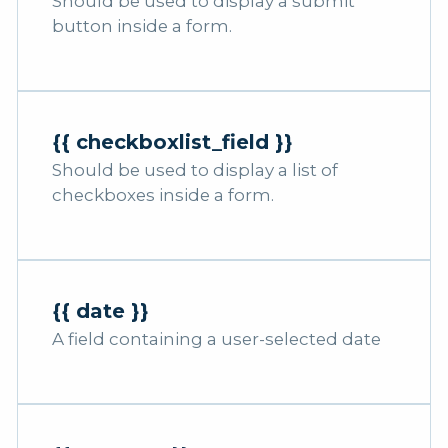
Should be used to display a submit
button inside a form.
{{ checkboxlist_field }}
Should be used to display a list of
checkboxes inside a form.
{{ date }}
A field containing a user-selected date