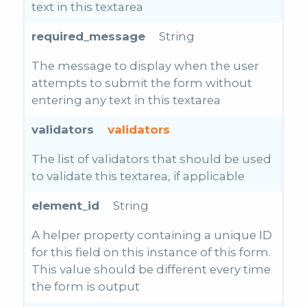
text in this textarea
required_message
String
The message to display when the user
attempts to submit the form without
entering any text in this textarea
validators
validators
The list of validators that should be used
to validate this textarea, if applicable
element_id
String
A helper property containing a unique ID
for this field on this instance of this form.
This value should be different every time
the form is output