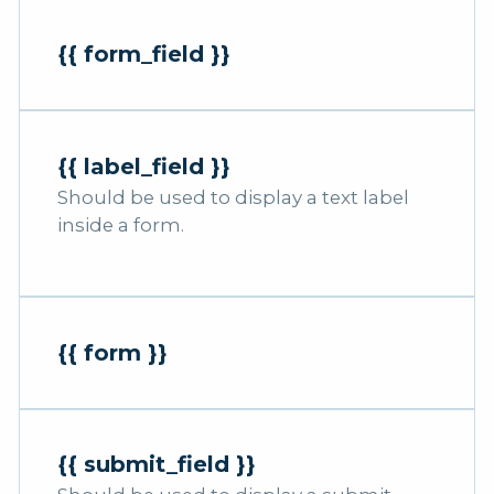
{{ form_field }}
{{ label_field }}
Should be used to display a text label
inside a form.
{{ form }}
{{ submit_field }}