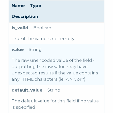
Name
Type
Description
is_valid
Boolean
True if the value is not empty
value
String
The raw unencoded value of the field -
outputting the raw value may have
unexpected results if the value contains
any HTML characters (ie: <, >, ', or ")
default_value
String
The default value for this field if no value
is specified