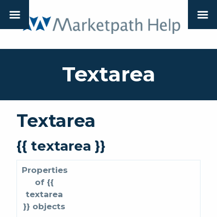
Textarea
Textarea
{{ textarea }}
Properties
of {{
textarea
}} objects