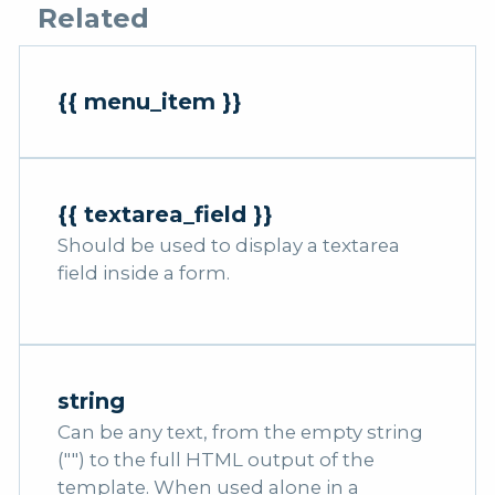
Related
{{ menu_item }}
{{ textarea_field }}
Should be used to display a textarea
field inside a form.
string
Can be any text, from the empty string
("") to the full HTML output of the
template. When used alone in a