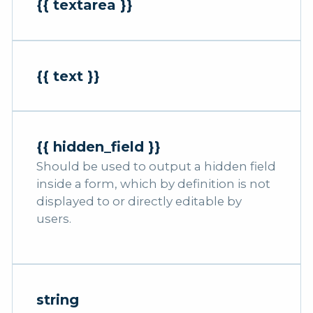
{{ textarea }}
{{ text }}
{{ hidden_field }}
Should be used to output a hidden field
inside a form, which by definition is not
displayed to or directly editable by
users.
string