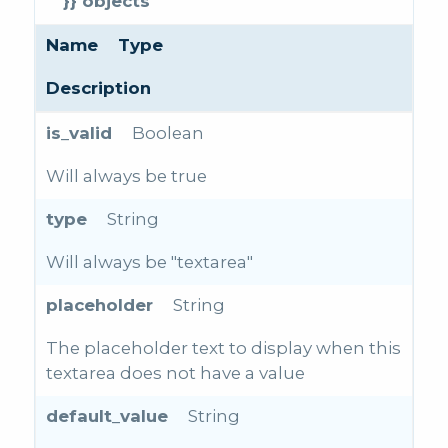
}} objects
Name
Type
Description
is_valid
Boolean
Will always be true
type
String
Will always be "textarea"
placeholder
String
The placeholder text to display when this
textarea does not have a value
default_value
String