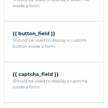
inside a form.
{{ button_field }}
Should be used to display a custom
button inside a form.
{{ captcha_field }}
Should be used to display a captcha
inside a form.