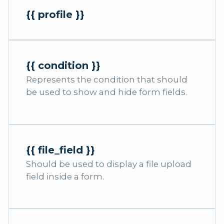
{{ profile }}
{{ condition }}
Represents the condition that should
be used to show and hide form fields.
{{ file_field }}
Should be used to display a file upload
field inside a form.