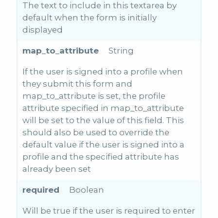
The text to include in this textarea by
default when the form is initially
displayed
map_to_attribute
String
If the user is signed into a profile when
they submit this form and
map_to_attribute is set, the profile
attribute specified in map_to_attribute
will be set to the value of this field. This
should also be used to override the
default value if the user is signed into a
profile and the specified attribute has
already been set
required
Boolean
Will be true if the user is required to enter