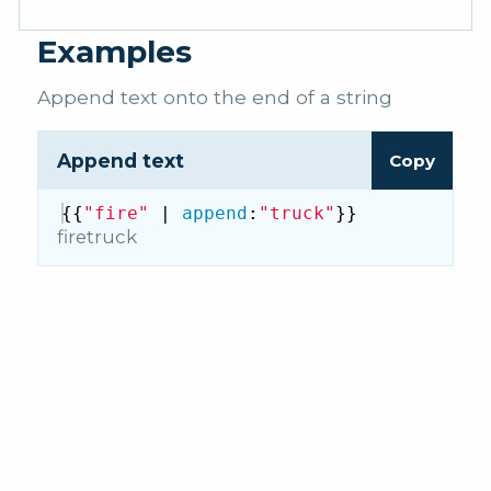
Examples
Append text onto the end of a string
Append text
Copy
{{
"fire"
 | 
append
:
"truck"
}}
firetruck