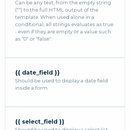
Can be any text, from the empty string
("") to the full HTML output of the
template. When used alone in a
conditional, all strings evaluates as true
- even if they are empty or a value such
as "0" or "false".
{{ date_field }}
Should be used to display a date field
inside a form.
{{ select_field }}
Should be used to display a select list