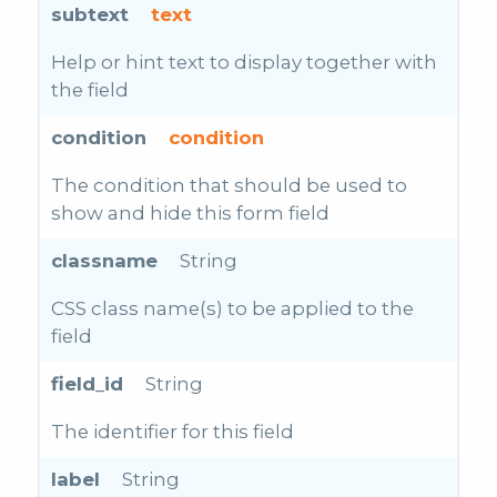
subtext
text
Help or hint text to display together with
the field
condition
condition
The condition that should be used to
show and hide this form field
classname
String
CSS class name(s) to be applied to the
field
field_id
String
The identifier for this field
label
String