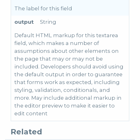
The label for this field
output
String
Default HTML markup for this textarea
field, which makes a number of
assumptions about other elements on
the page that may or may not be
included. Developers should avoid using
the default output in order to guarantee
that forms work as expected, including
styling, validation, conditionals, and
more. May include additional markup in
the editor preview to make it easier to
edit content
Related